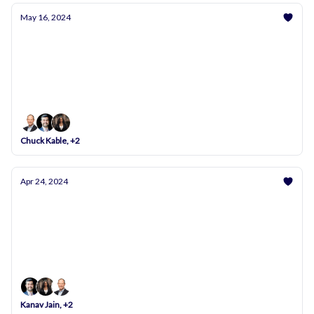
May 16, 2024
Achieve Financial Stability with Andwise: Now
Featuring Google Login & More!
Unlock your financial potential with our latest tools
and expert tips. Plus, log in with your Google
account for seamless access!
Chuck Kable, +2
Apr 24, 2024
Practical Steps for Financial Health and Emotional
Balance
Your Monthly Dose of Financial Wisdom for
Healthcare Professionals
Kanav Jain, +2