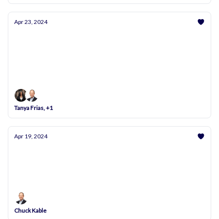
Apr 23, 2024
Unlock Your Potential: Master the Art of
Negotiation Tomorrow at 7 PM!
We’re Here to Help You Succeed – Join Us and
Transform Your Negotiating Skills!
Tanya Frias, +1
Apr 19, 2024
Upcoming FTC Vote on Non-Compete Clauses –
Essential Info for Physicians
Stay Ahead: FTC Decision Update Coming Soon
Chuck Kable