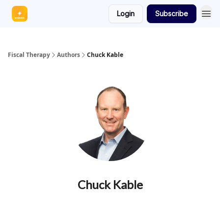
Login
Subscribe
Fiscal Therapy
Authors
Chuck Kable
Chuck Kable