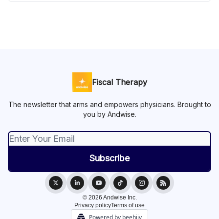
Fiscal Therapy
The newsletter that arms and empowers physicians. Brought to
you by Andwise.
© 2026 Andwise Inc.
Privacy policy
Terms of use
Powered by beehiiv